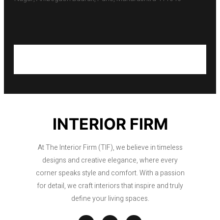
INTERIOR FIRM
At The Interior Firm (TIF), we believe in timeless
designs and creative elegance, where every
corner speaks style and comfort. With a passion
for detail, we craft interiors that inspire and truly
define your living spaces.