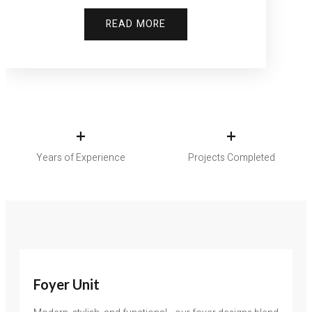
READ MORE
+
+
Years of Experience
Projects Completed
Foyer Unit