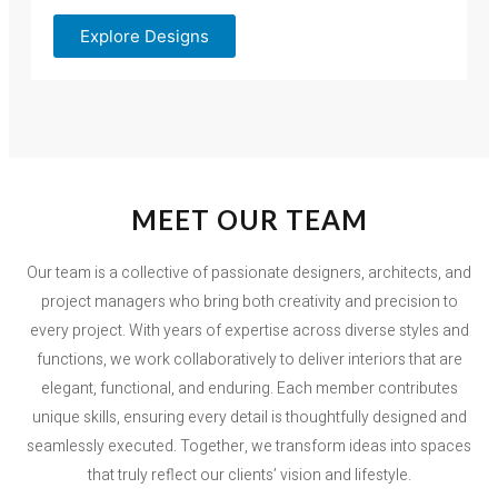
Explore Designs
MEET OUR TEAM
Our team is a collective of passionate designers, architects, and
project managers who bring both creativity and precision to
every project. With years of expertise across diverse styles and
functions, we work collaboratively to deliver interiors that are
elegant, functional, and enduring. Each member contributes
unique skills, ensuring every detail is thoughtfully designed and
seamlessly executed. Together, we transform ideas into spaces
that truly reflect our clients’ vision and lifestyle.