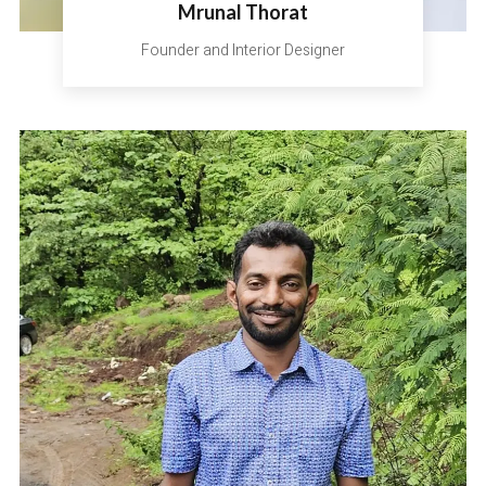
Mrunal Thorat
Founder and Interior Designer