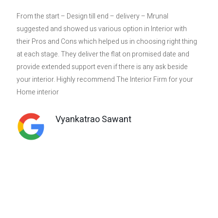
From the start – Design till end – delivery – Mrunal
I
suggested and showed us various option in Interior with
th
their Pros and Cons which helped us in choosing right thing
h
at each stage. They deliver the flat on promised date and
r
provide extended support even if there is any ask beside
p
your interior. Highly recommend The Interior Firm for your
a 
Home interior
t
c
t
Vyankatrao Sawant