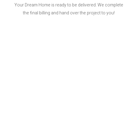
Your Dream Home is ready to be delivered. We complete
the final billing and hand over the project to you!