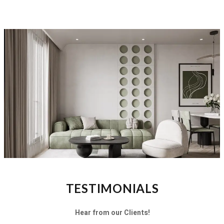
TESTIMONIALS
Hear from our Clients!