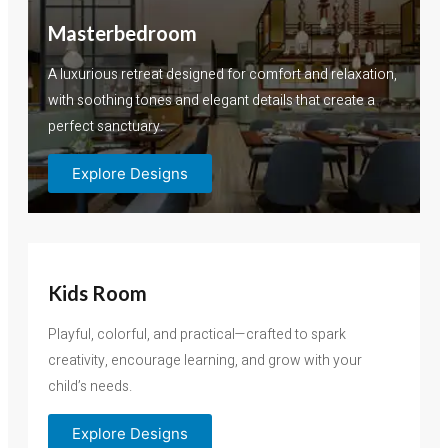
Masterbedroom
A luxurious retreat designed for comfort and relaxation,
with soothing tones and elegant details that create a
perfect sanctuary.
Explore Designs
Kids Room
Playful, colorful, and practical—crafted to spark
creativity, encourage learning, and grow with your
child’s needs.
Explore Designs