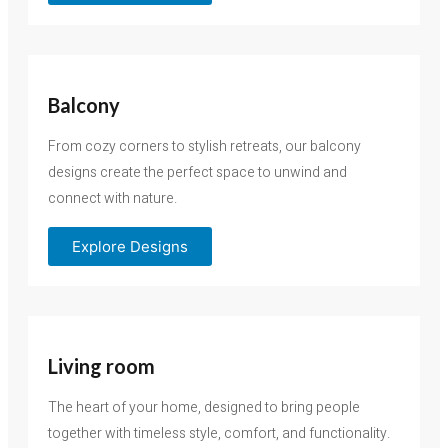
Balcony
From cozy corners to stylish retreats, our balcony
designs create the perfect space to unwind and
connect with nature.
Explore Designs
Living room
The heart of your home, designed to bring people
together with timeless style, comfort, and functionality.