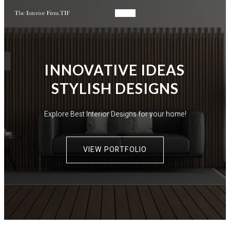
INNOVATIVE IDEAS
STYLISH DESIGNS​
Explore Best Interior Designs for your home!
VIEW PORTFOLIO