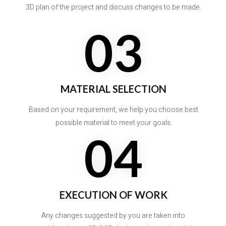
3D plan of the project and discuss changes to be made.
03
MATERIAL SELECTION
Based on your requirement, we help you choose best
possible material to meet your goals.
04
EXECUTION OF WORK
Any changes suggested by you are taken into