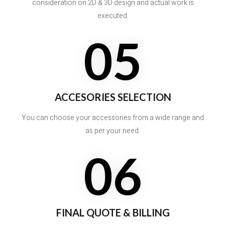
consideration on 2D & 3D design and actual work is
executed.
05
ACCESORIES SELECTION
You can choose your accessories from a wide range and
as per your need.
06
FINAL QUOTE & BILLING