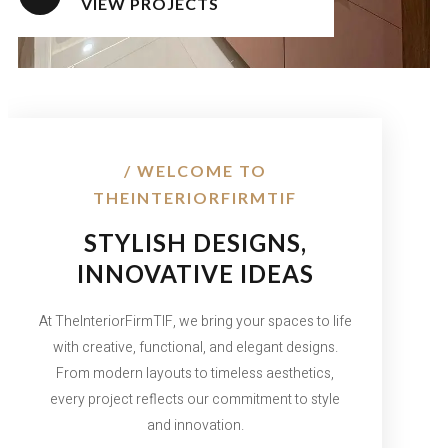
VIEW PROJECTS
/ WELCOME TO
THEINTERIORFIRMTIF
STYLISH DESIGNS,
INNOVATIVE IDEAS
At TheInteriorFirmTIF, we bring your spaces to life
with creative, functional, and elegant designs.
From modern layouts to timeless aesthetics,
every project reflects our commitment to style
and innovation.