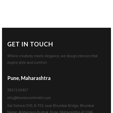
GET IN TOUCH
Where creativity meets elegance, we design interiors that
inspire style and comfort.
Pune, Maharashtra
95612 60467
info@theinteriorfirmtif.com
Sai Vishwa CHS, B-703, near Bhumkar Bridge, Bhumkar 
Nagar, Ambegaon Budruk, Pune, Maharashtra 411046