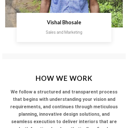
Vishal Bhosale
Sales and Marketing
HOW WE WORK
We follow a structured and transparent process
that begins with understanding your vision and
requirements, and continues through meticulous
planning, innovative design solutions, and
seamless execution to deliver interiors that are