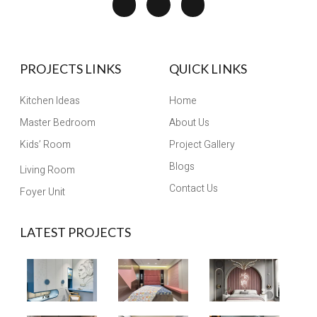
PROJECTS LINKS
QUICK LINKS
Kitchen Ideas
Home
Master Bedroom
About Us
Kids’ Room
Project Gallery
Blogs
Living Room
Contact Us
Foyer Unit
LATEST PROJECTS