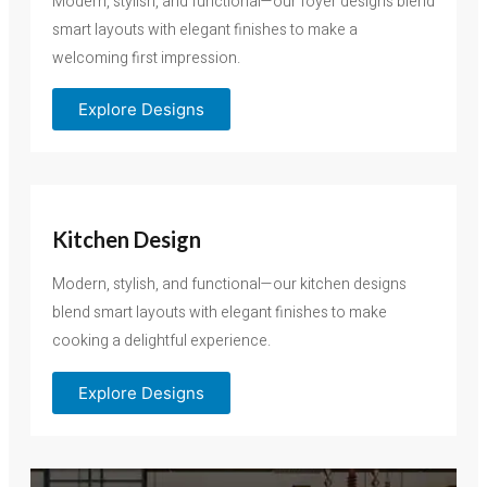
Modern, stylish, and functional—our foyer designs blend
smart layouts with elegant finishes to make a
welcoming first impression.
Explore Designs
Kitchen Design
Modern, stylish, and functional—our kitchen designs
blend smart layouts with elegant finishes to make
cooking a delightful experience.
Explore Designs