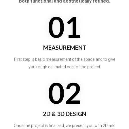
both functional and aesthetically refined.
01
MEASUREMENT
First step is basic measurement of the space and to give
you rough estimated cost of the project.
02
2D & 3D DESIGN
Once the project is finalized, we present you with 2D and