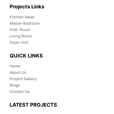
Projects Links
Kitchen Ideas
Master Bedroom
Kids’ Room
Living Room
Foyer Unit
QUICK LINKS
Home
About Us
Project Gallery
Blogs
Contact Us
LATEST PROJECTS