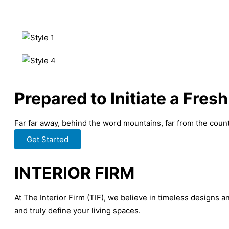
Prepared to Initiate a Fresh
Far far away, behind the word mountains, far from the countr
Get Started
INTERIOR FIRM
At The Interior Firm (TIF), we believe in timeless designs a
and truly define your living spaces.