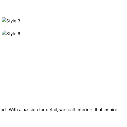
. With a passion for detail, we craft interiors that inspire