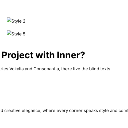
 Project with Inner?
ies Vokalia and Consonantia, there live the blind texts.
nd creative elegance, where every corner speaks style and comfort