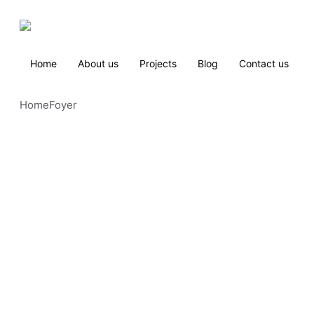
Home
About us
Projects
Blog
Contact us
Home
Foyer 